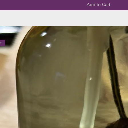
Add to Cart
t