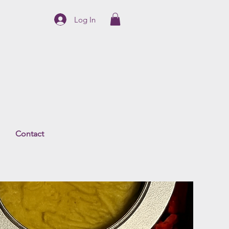
Log In
Contact