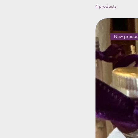
4 products
New produc