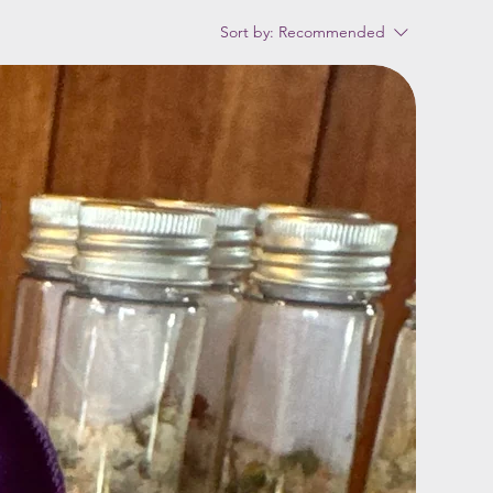
Sort by:
Recommended