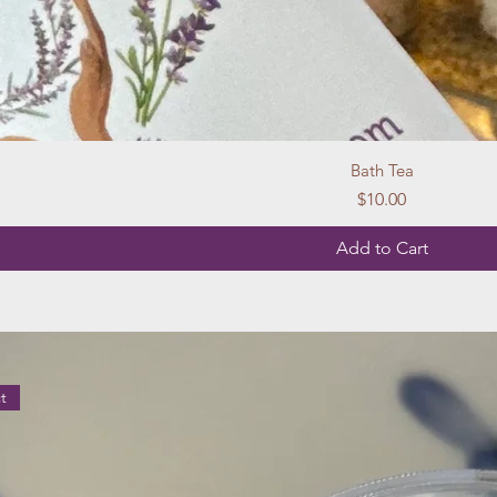
Bath Tea
Price
$10.00
Add to Cart
t