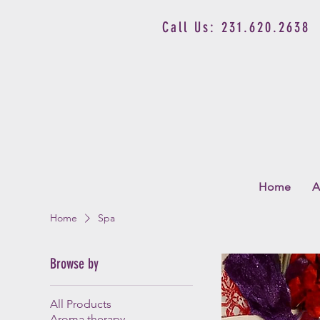
Call Us: 231.620.2638
Home
A
Home
Spa
Browse by
All Products
Aroma therapy