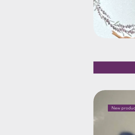
New produc