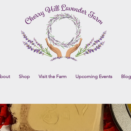
bout
Shop
Visit the Farm
Upcoming Events
Blog