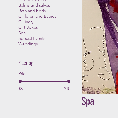
Balms and salves
Bath and body
Children and Babies
Culinary
Gift Boxes
Spa
Special Events
Weddings
Filter by
Price
$8
$10
Spa