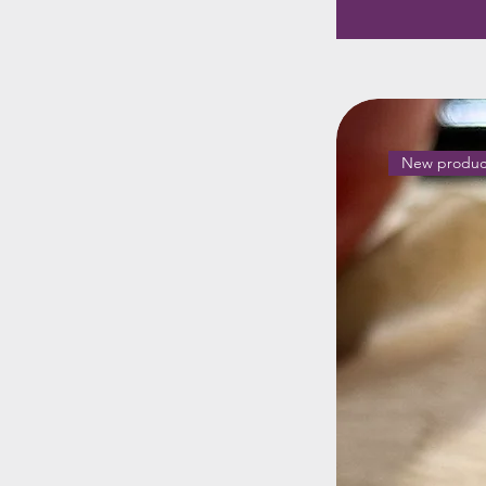
New produc