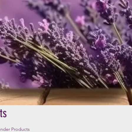
ts
ender Products