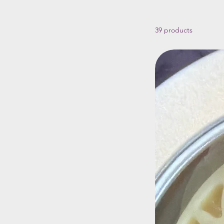
39 products