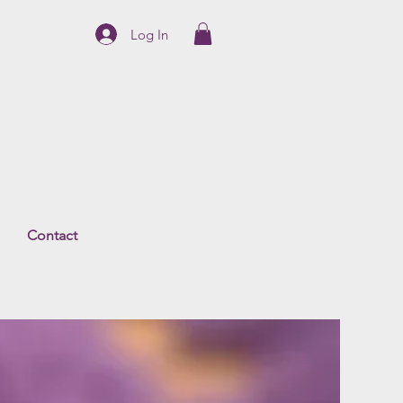
Log In
Contact