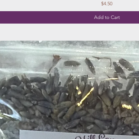
Price
$4.50
Add to Cart