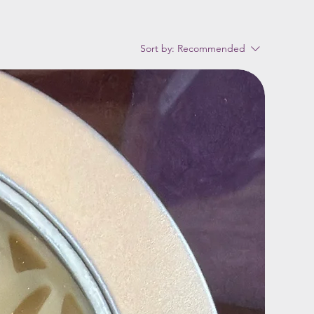
Sort by:
Recommended