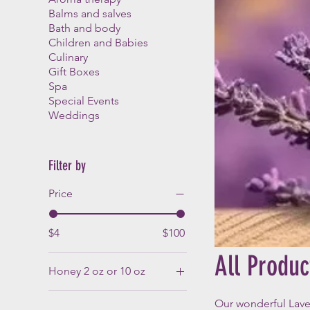
Balms and salves
Bath and body
Children and Babies
Culinary
Gift Boxes
Spa
Special Events
Weddings
Filter by
Price
$4
$100
All Produc
Honey 2 oz or 10 oz
Lavender infused honey
Our wonderful Lav