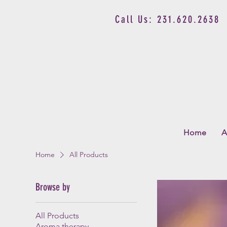
Call Us: 231.620.2638
Home
A
Home
All Products
Browse by
All Products
Aroma therapy