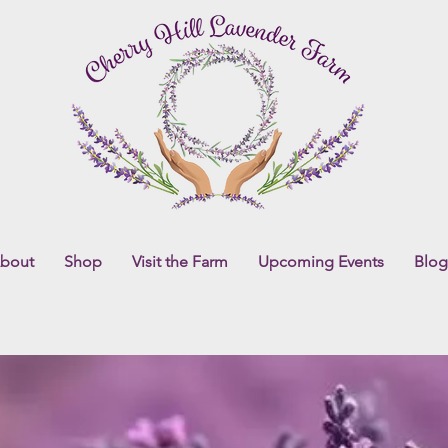
bout
Shop
Visit the Farm
Upcoming Events
Blog