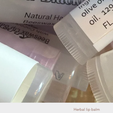
Herbal lip balm