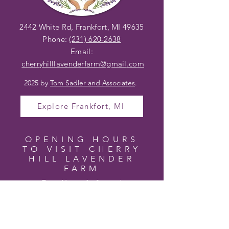
2442 White Rd, Frankfort, MI 49635
Phone:
(231) 620-2638
Email:
cherryhilllavenderfarm@gmail
.com
2025 by
Tom Sadler and Associates
.
Explore Frankfort, MI
OPENING HOURS
TO VISIT CHERRY
HILL LAVENDER
FARM
Farm Hours (In Season)
Wednesday – Friday 10am – 4pm
Saturday 10am – 2pm