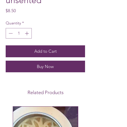
unsented
Price
$8.50
Quantity
*
Add to Cart
Buy Now
Related Products