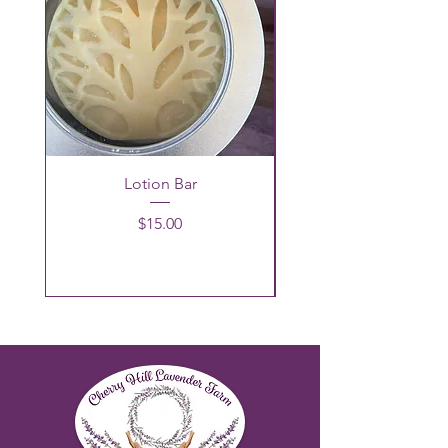
Lotion Bar
Price
$15.00