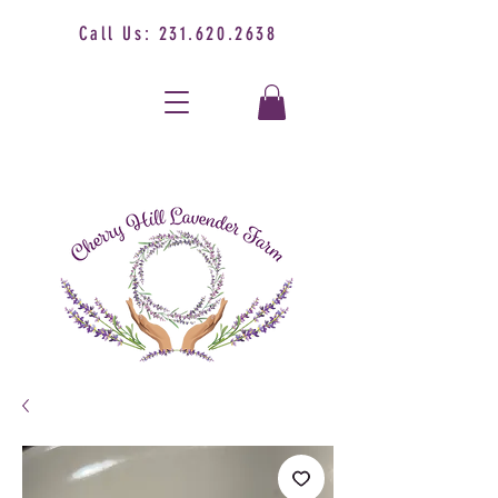
Call Us:
231.620.2638