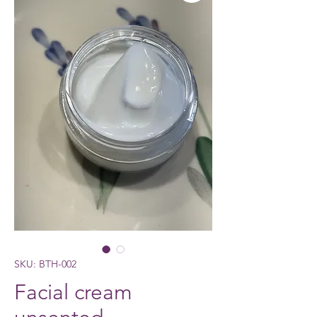
SKU: BTH-002
Facial cream