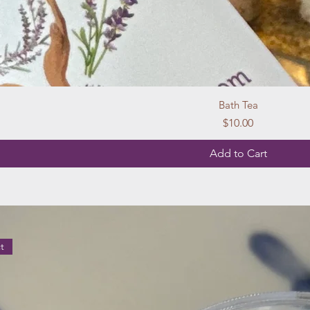
Bath Tea
Price
$10.00
Add to Cart
t