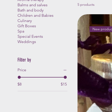
5 products
Balms and salves
Bath and body
Children and Babies
Culinary
Gift Boxes
New produc
Spa
Special Events
Weddings
Filter by
Price
$8
$15