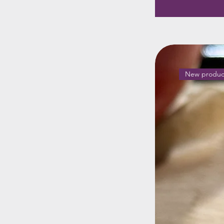
New produc