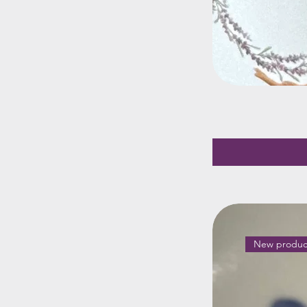
New produc