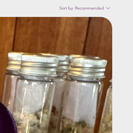
Sort by:
Recommended