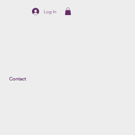
Log In
Contact