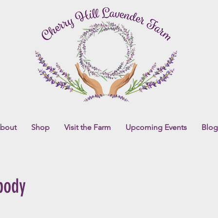
bout
Shop
Visit the Farm
Upcoming Events
Blog
body