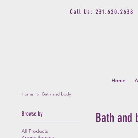
Call Us: 231.620.2638
Home
A
Home
Bath and body
Browse by
Bath and 
All Products
Aroma therapy