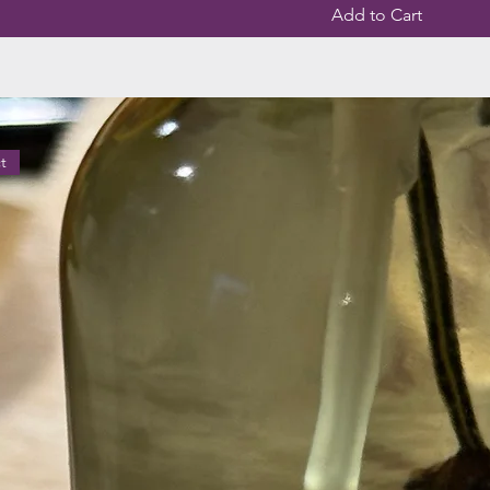
Add to Cart
t