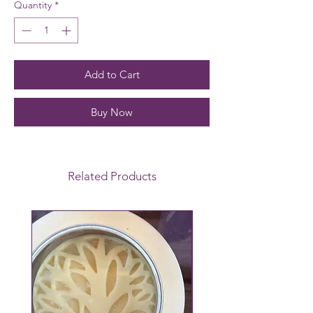
Quantity
*
Add to Cart
Buy Now
Related Products