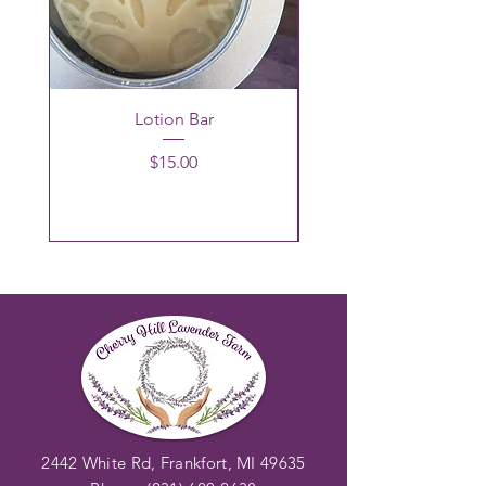
Lotion Bar
Price
$15.00
2442 White Rd, Frankfort, MI 49635