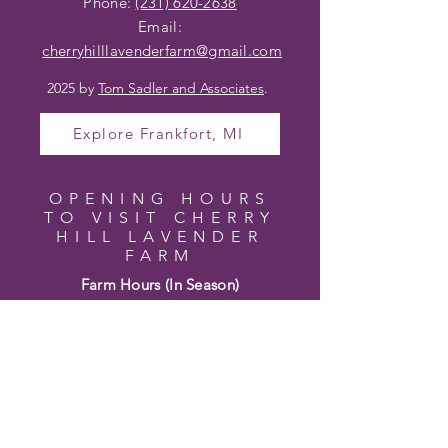
Phone:
(231) 620-2638
Email:
cherryhilllavenderfarm@gmail
.com
2025 by
Tom Sadler and Associates
.
Explore Frankfort, MI
OPENING HOURS
TO VISIT CHERRY
HILL LAVENDER
FARM
Farm Hours (In Season)
Wednesday – Friday 10am – 4pm
Saturday 10am – 2pm
Sunday – Tuesday Closed
Hours may vary based on bloom and