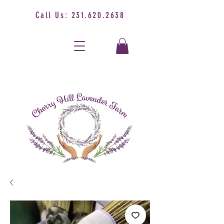
Call Us:
231.620.2638