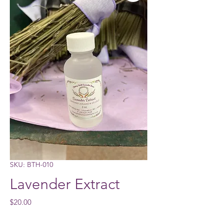
SKU: BTH-010
Lavender Extract
Price
$20.00