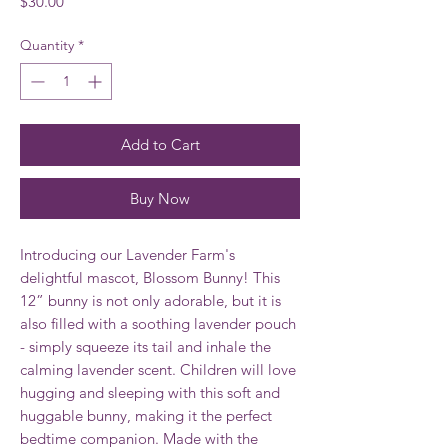
Price
$30.00
Quantity
*
Add to Cart
Buy Now
Introducing our Lavender Farm's
delightful mascot, Blossom Bunny! This
12” bunny is not only adorable, but it is
also filled with a soothing lavender pouch
- simply squeeze its tail and inhale the
calming lavender scent. Children will love
hugging and sleeping with this soft and
huggable bunny, making it the perfect
bedtime companion. Made with the