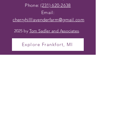
Phone:
(231) 620-2638
Email:
cherryhilllavenderfarm@gmail
.com
2025 by
Tom Sadler and Associates
.
Explore Frankfort, MI
OPENING HOURS
TO VISIT CHERRY
HILL LAVENDER
FARM
Farm Hours (In Season)
Wednesday – Friday 10am – 4pm
Saturday 10am – 2pm
Sunday – Tuesday Closed
Hours may vary based on bloom and