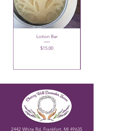
Lotion Bar
Price
$15.00
2442 White Rd, Frankfort, MI 49635