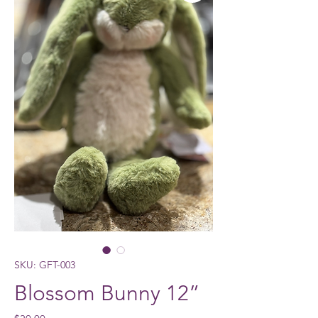
SKU: GFT-003
Blossom Bunny 12”