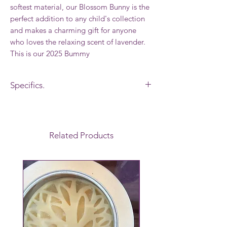
softest material, our Blossom Bunny is the
perfect addition to any child's collection
and makes a charming gift for anyone
who loves the relaxing scent of lavender.
This is our 2025 Bummy
Specifics.
Made by " Bunnies by the bay" especially
for Cherry Hill Lavender Farm and we add
our own Lavender to these bunnies.
Related Products
Flopppy legs, Velvlour lined ears,
Embroidered featurees, Safe for all ages,
100% polyester, Surface wash/Spot clean.