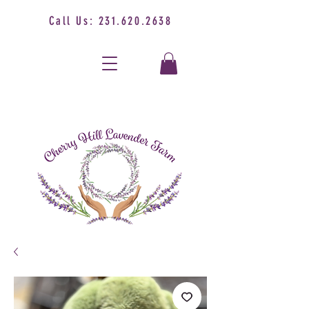
Call Us:
231.620.2638