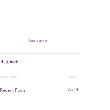
Looks great. 
See All
Recent Posts