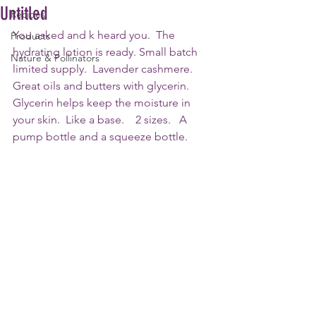
Untitled
Recipes
You asked and k heard you.  The 
Products
hydrating lotion is ready. Small batch 
Nature & Pollinators
limited supply.  Lavender cashmere.   
Great oils and butters with glycerin.  
Glycerin helps keep the moisture in 
your skin.  Like a base.    2 sizes.   A 
pump bottle and a squeeze bottle.   