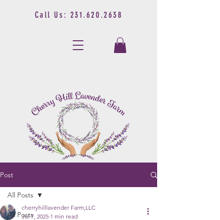
Call Us:
231.620.2638
Post
All Posts
cherryhilllavender Farm,LLC
All Posts
Jul 7, 2025
1 min read