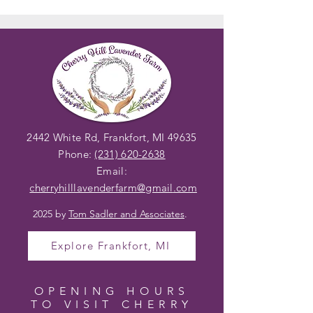
2442 White Rd, Frankfort, MI 49635
Phone:
(231) 620-2638
Email:
cherryhilllavenderfarm@gmail
.com
2025 by
Tom Sadler and Associates
.
Explore Frankfort, MI
OPENING HOURS
TO VISIT CHERRY