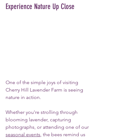
Experience Nature Up Close
One of the simple joys of visiting 
Cherry Hill Lavender Farm is seeing 
nature in action. 
Whether you're strolling through 
blooming lavender, capturing 
photographs, or attending one of our 
seasonal events
, the bees remind us 