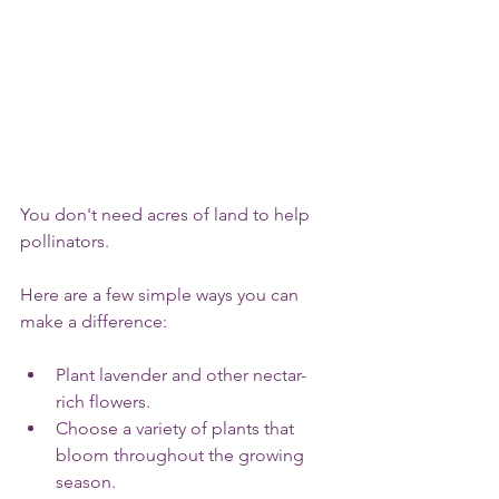
You don't need acres of land to help 
pollinators.
Here are a few simple ways you can 
make a difference:
Plant lavender and other nectar-
rich flowers.
Choose a variety of plants that 
bloom throughout the growing 
season.