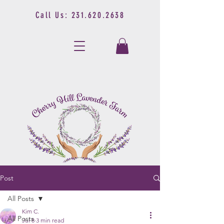
Call Us:
231.620.2638
Post
All Posts
Kim C.
All Posts
Jul 8
3 min read