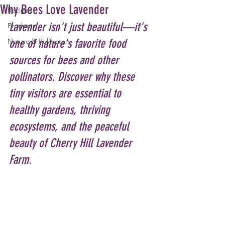
Why Bees Love Lavender
Recipes
Lavender isn't just beautiful—it's 
Products
Nature & Pollinators
one of nature's favorite food 
sources for bees and other 
pollinators. Discover why these 
tiny visitors are essential to 
healthy gardens, thriving 
ecosystems, and the peaceful 
beauty of Cherry Hill Lavender 
Farm.