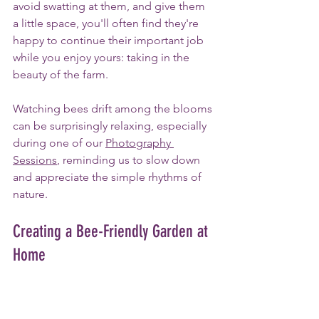
avoid swatting at them, and give them 
a little space, you'll often find they're 
happy to continue their important job 
while you enjoy yours: taking in the 
beauty of the farm.
Watching bees drift among the blooms 
can be surprisingly relaxing, especially 
during one of our 
Photography 
Sessions
, reminding us to slow down 
and appreciate the simple rhythms of 
nature.
Creating a Bee-Friendly Garden at 
Home