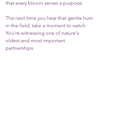
that every bloom serves a purpose.
The next time you hear that gentle hum 
in the field, take a moment to watch. 
You're witnessing one of nature's 
oldest and most important 
partnerships.
We invite you to 
plan your visit
, 
experience the beauty of lavender in 
bloom, and celebrate the tiny 
pollinators that help make it all 
possible.
bees
pollinators
lavender
honey bees
bunble bees
butterflies
pollinator garden
Michigan Lavender Farm
Cherry Hill Lavender Farm
Nature & Pollinators