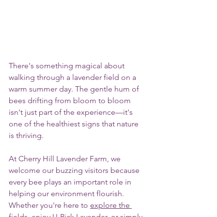
There's something magical about 
walking through a lavender field on a 
warm summer day. The gentle hum of 
bees drifting from bloom to bloom 
isn't just part of the experience—it's 
one of the healthiest signs that nature 
is thriving.
At Cherry Hill Lavender Farm, we 
welcome our buzzing visitors because 
every bee plays an important role in 
helping our environment flourish. 
Whether you're here to 
explore the 
fields,
 enjoy 
U-Pick Lavender
, or simply 