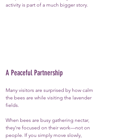
activity is part of a much bigger story.
A Peaceful Partnership
Many visitors are surprised by how calm 
the bees are while visiting the lavender 
fields.
When bees are busy gathering nectar, 
they're focused on their work—not on 
people. If you simply move slowly, 