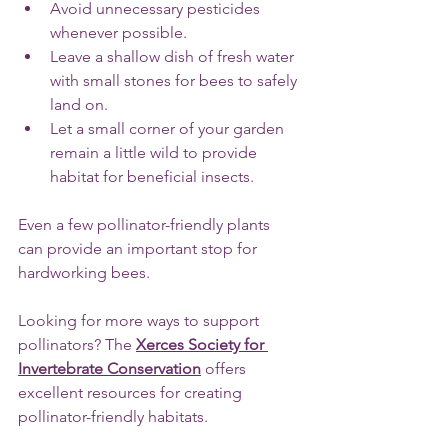
Avoid unnecessary pesticides 
whenever possible.
Leave a shallow dish of fresh water 
with small stones for bees to safely 
land on.
Let a small corner of your garden 
remain a little wild to provide 
habitat for beneficial insects.
Even a few pollinator-friendly plants 
can provide an important stop for 
hardworking bees.
Looking for more ways to support 
pollinators? The 
Xerces Society for 
Invertebrate Conservation
 offers 
excellent resources for creating 
pollinator-friendly habitats.