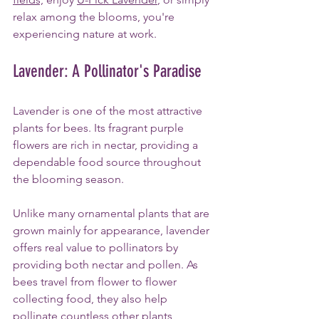
relax among the blooms, you're 
experiencing nature at work.
Lavender: A Pollinator's Paradise
Lavender is one of the most attractive 
plants for bees. Its fragrant purple 
flowers are rich in nectar, providing a 
dependable food source throughout 
the blooming season.
Unlike many ornamental plants that are 
grown mainly for appearance, lavender 
offers real value to pollinators by 
providing both nectar and pollen. As 
bees travel from flower to flower 
collecting food, they also help 
pollinate countless other plants, 