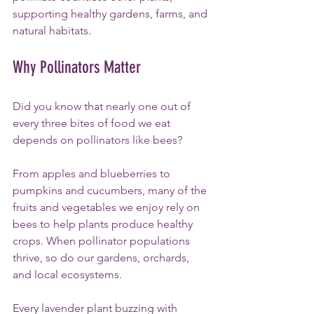
supporting healthy gardens, farms, and 
natural habitats.
Why Pollinators Matter
Did you know that nearly one out of 
every three bites of food we eat 
depends on pollinators like bees?
From apples and blueberries to 
pumpkins and cucumbers, many of the 
fruits and vegetables we enjoy rely on 
bees to help plants produce healthy 
crops. When pollinator populations 
thrive, so do our gardens, orchards, 
and local ecosystems.
Every lavender plant buzzing with 