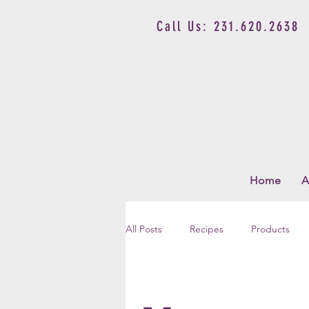
Call Us: 231.620.2638
Home
A
All Posts
Recipes
Products