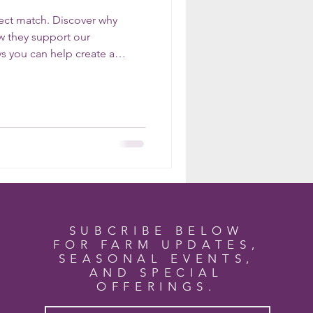
ect match. Discover why
ow they support our
s you can help create a
t home.
SUBCRIBE BELOW
FOR FARM UPDATES,
SEASONAL EVENTS,
AND SPECIAL
OFFERINGS.