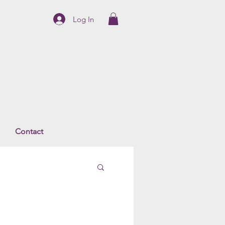
Log In
Contact