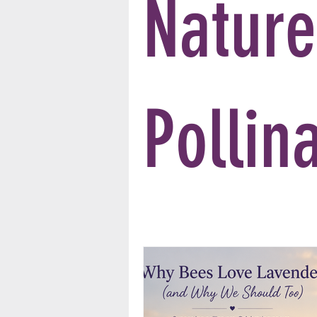
Natur
Pollin