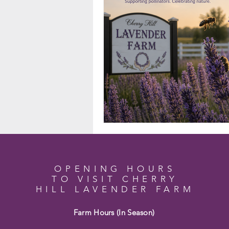
OPENING HOURS
TO VISIT CHERRY
HILL LAVENDER FARM
Farm Hours (In Season)