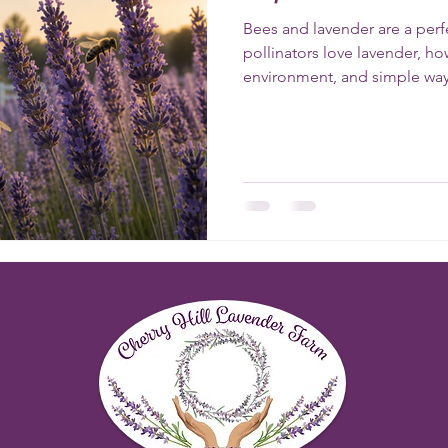
Bees and lavender are a perf
pollinators love lavender, h
environment, and simple way
pollinator-friendly garden a