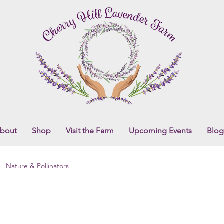
bout
Shop
Visit the Farm
Upcoming Events
Blog
Nature & Pollinators