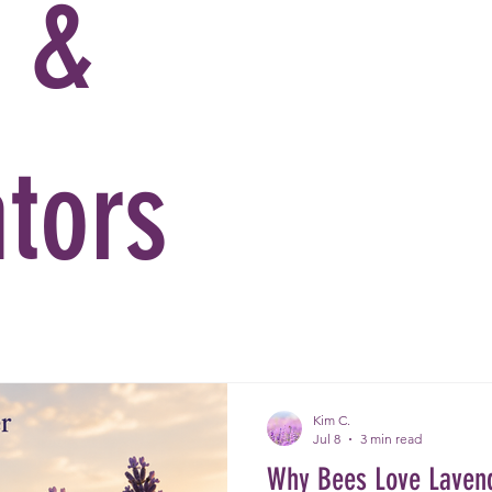
e &
ators
Kim C.
Jul 8
3 min read
Why Bees Love Laven