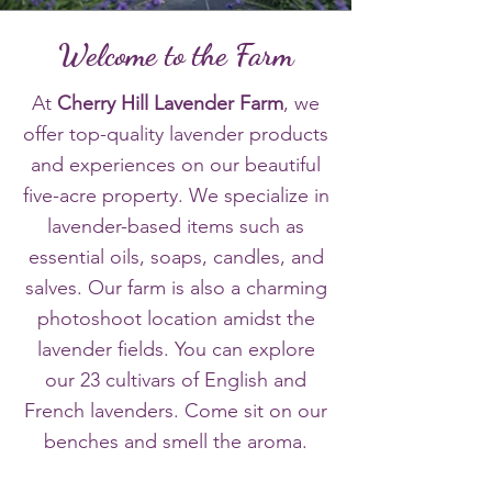
Welcome to the Farm
​At
Cherry Hill Lavender Farm
, we
offer top-quality lavender products
and experiences on our beautiful
five-acre property. We specialize in
lavender-based items such as
essential oils, soaps, candles, and
salves. Our farm is also a charming
photoshoot location amidst the
lavender fields. You can explore
our 23 cultivars of English and
French lavenders. Come sit on our
benches and smell the aroma.