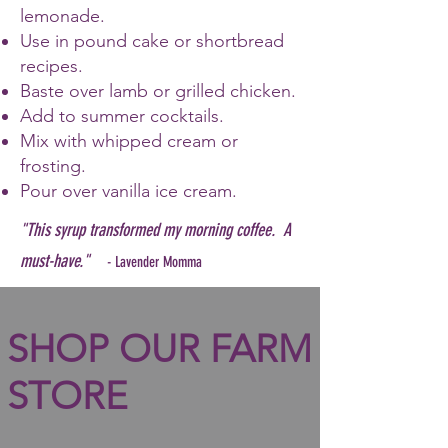
lemonade.
Use in pound cake or shortbread
recipes.
Baste over lamb or grilled chicken.
Add to summer cocktails.
Mix with whipped cream or
frosting.
Pour over vanilla ice cream.
"This syrup transformed my morning coffee. A
must-have."
- Lavender Momma
SHOP OUR FARM
STORE