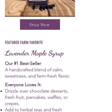
Shop Now
FEATURED FARM FAVORITE
Lavender Maple Syrup
Our #1 Best-Seller
A handcrafted blend of calm,
sweetness, and farm-fresh flavor.
Everyone Loves It:
Drizzle over chocolate desserts,
fresh fruit, pancakes, waffles, or
crepes.
Add to herbal teas and fresh