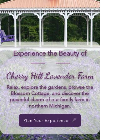
Experience the Beauty of
Cherry Hill Lavender Farm
Relax, explore the gardens, browse the
Blossom Cottage, and discover the
peaceful charm of our family farm in
northern Michigan.
Plan Your Experience