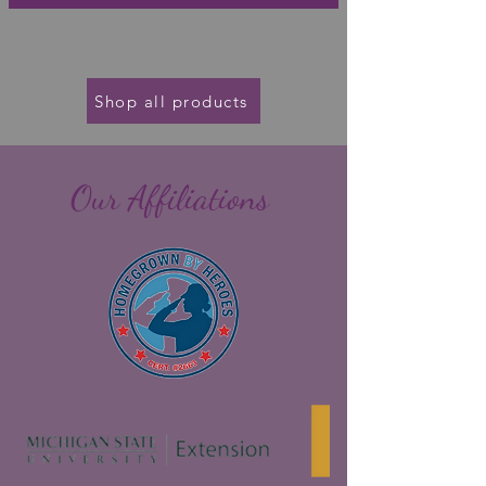
Shop all products
Our Affiliations