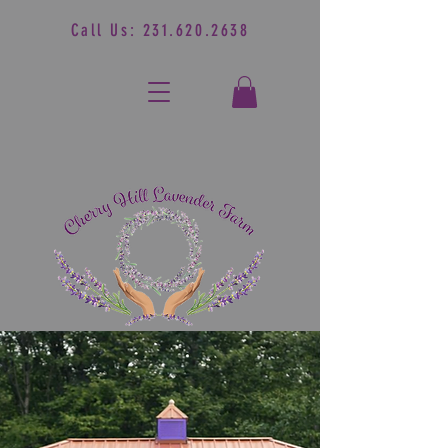
Call Us:
231.620.2638