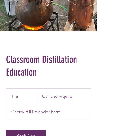
Classroom Distillation
Education
Call
and
1 hr
1
Call and inquire
inquire
h
Cherry Hill Lavender Farm
Book Now