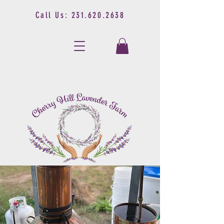
Call Us:
231.620.2638