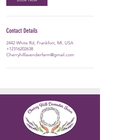
Contact Details
2442 White Rd, Frankfort, MI, USA
+12316202638
Cherryhilllavenderfarm@gmail.com