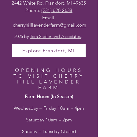
2442 White Rd, Frankfort, MI 49635
Phone:
(231) 620-2638
Email:
cherryhilllavenderfarm@gmail
.com
2025 by
Tom Sadler and Associates
.
Explore Frankfort, MI
OPENING HOURS
TO VISIT CHERRY
HILL LAVENDER
FARM
Farm Hours (In Season)
Wednesday – Friday 10am – 4pm
Saturday 10am – 2pm
Sunday – Tuesday Closed