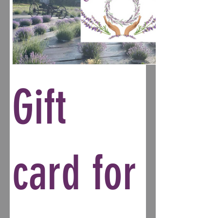
Gift
card for