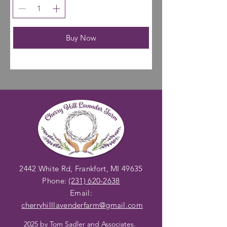
Buy Now
2442 White Rd, Frankfort, MI 49635
Phone:
(231) 620-2638
Email:
cherryhilllavenderfarm@gmail
.com
2025 by
Tom Sadler and Associates
.