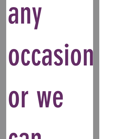
any
occasion
or we
can