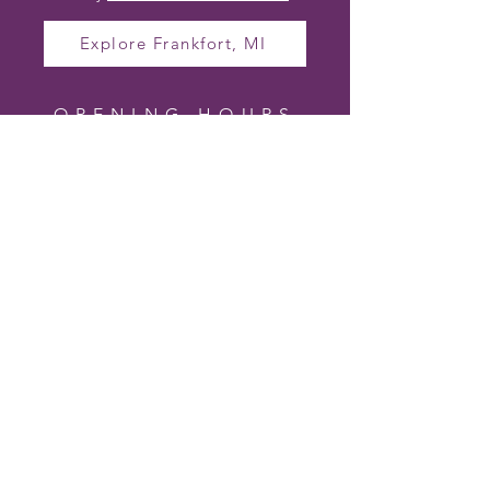
Explore Frankfort, MI
OPENING HOURS
TO VISIT CHERRY
HILL LAVENDER
FARM
Farm Hours (In Season)
Wednesday – Friday 10am – 4pm
Saturday 10am – 2pm
Sunday – Tuesday Closed
Hours may vary based on bloom and
events.
Follow us on Facebook for the most up-
to-date visiting hours and special event