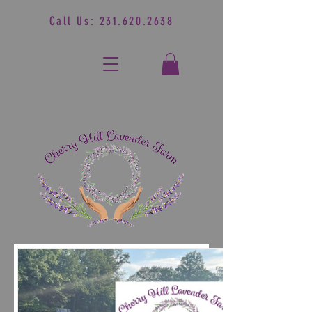
Call Us:
231.620.2638