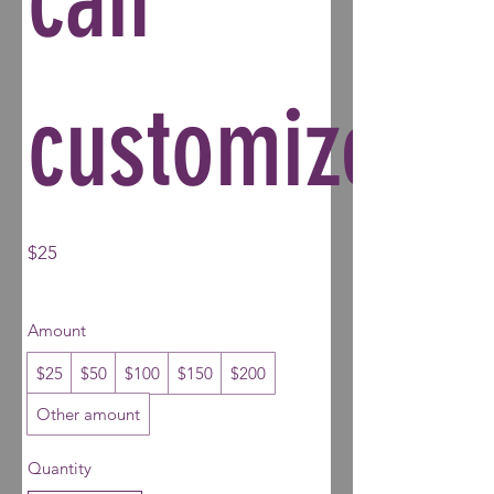
customize.
$25
Amount
$25
$50
$100
$150
$200
Other amount
Quantity