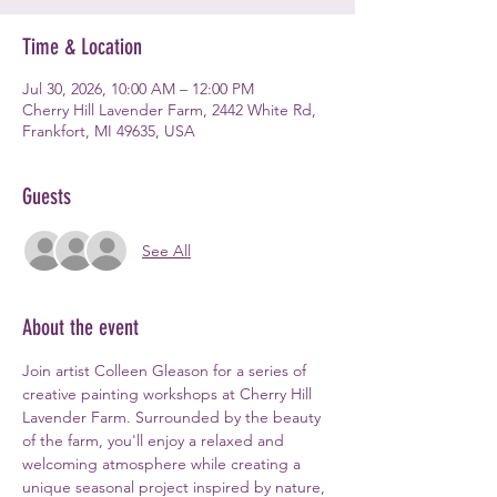
Time & Location
Jul 30, 2026, 10:00 AM – 12:00 PM
Cherry Hill Lavender Farm, 2442 White Rd,
Frankfort, MI 49635, USA
Guests
See All
About the event
Join artist Colleen Gleason for a series of 
creative painting workshops at Cherry Hill 
Lavender Farm. Surrounded by the beauty 
of the farm, you'll enjoy a relaxed and 
welcoming atmosphere while creating a 
unique seasonal project inspired by nature, 