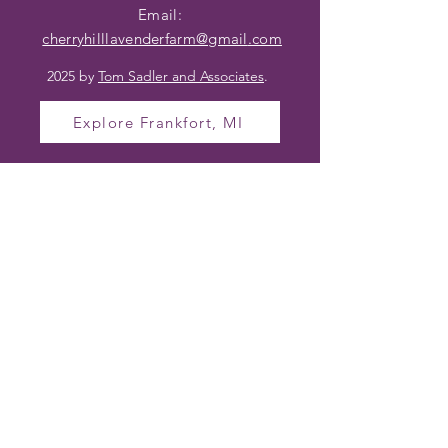
Email:
cherryhilllavenderfarm@gmail
.com
2025 by
Tom Sadler and Associates
.
Explore Frankfort, MI
OPENING HOURS
TO VISIT CHERRY
HILL LAVENDER
FARM
Farm Hours (In Season)
Wednesday – Friday 10am – 4pm
Saturday 10am – 2pm
Sunday – Tuesday Closed
Hours may vary based on bloom and
events.