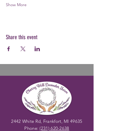
Show More
Share this event
2442 White Rd, Frankfort, MI 49635
Phone:
(231) 620-2638