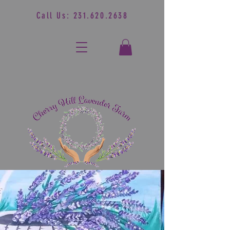
Call Us:
231.620.2638