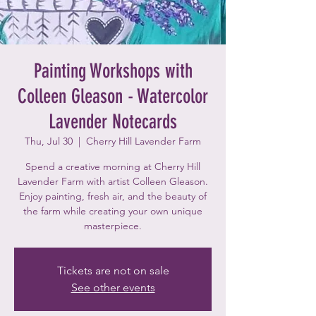
Painting Workshops with
Colleen Gleason - Watercolor
Lavender Notecards
Thu, Jul 30
  |  
Cherry Hill Lavender Farm
Spend a creative morning at Cherry Hill
Lavender Farm with artist Colleen Gleason.
Enjoy painting, fresh air, and the beauty of
the farm while creating your own unique
masterpiece.
Tickets are not on sale
See other events