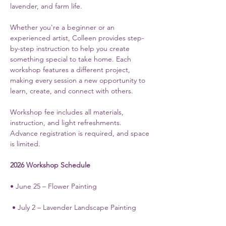
lavender, and farm life.
Whether you're a beginner or an 
experienced artist, Colleen provides step-
by-step instruction to help you create 
something special to take home. Each 
workshop features a different project, 
making every session a new opportunity to 
learn, create, and connect with others.
Workshop fee includes all materials, 
instruction, and light refreshments. 
Advance registration is required, and space 
is limited.
2026 Workshop Schedule
• June 25 – Flower Painting
 • July 2 – Lavender Landscape Painting