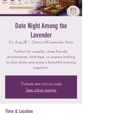
Date Night Among the
Lavender
Fri, Aug 28
  |  
Cherry Hill Lavender Farm
Perfect for couples, close friends,
anniversaries, birthdays, or anyone looking
to slow down and enjoy a beautiful evening
together.
Tickets are not on sale
See other events
Time & Location