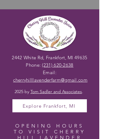
2442 White Rd, Frankfort, MI 49635
Phone:
(231) 620-2638
Email:
cherryhilllavenderfarm@gmail
.com
2025 by
Tom Sadler and Associates
.
Explore Frankfort, MI
OPENING HOURS
TO VISIT CHERRY
HILL LAVENDER