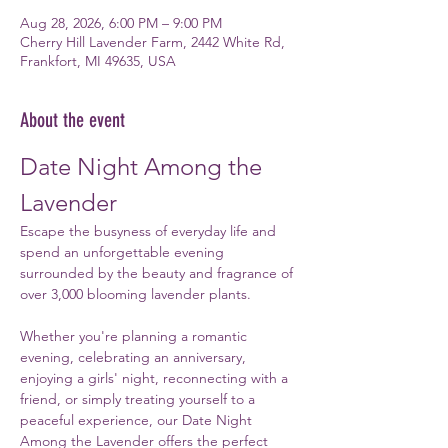
Aug 28, 2026, 6:00 PM – 9:00 PM
Cherry Hill Lavender Farm, 2442 White Rd,
Frankfort, MI 49635, USA
About the event
Date Night Among the 
Lavender
Escape the busyness of everyday life and 
spend an unforgettable evening 
surrounded by the beauty and fragrance of 
over 3,000 blooming lavender plants.
Whether you're planning a romantic 
evening, celebrating an anniversary, 
enjoying a girls' night, reconnecting with a 
friend, or simply treating yourself to a 
peaceful experience, our Date Night 
Among the Lavender offers the perfect 