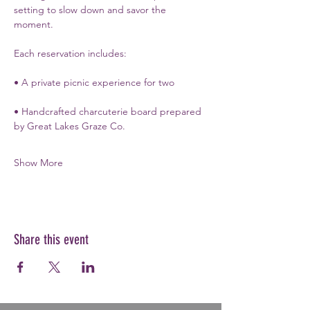
setting to slow down and savor the 
moment.
Each reservation includes:
• A private picnic experience for two
• Handcrafted charcuterie board prepared 
by Great Lakes Graze Co.
Show More
Share this event