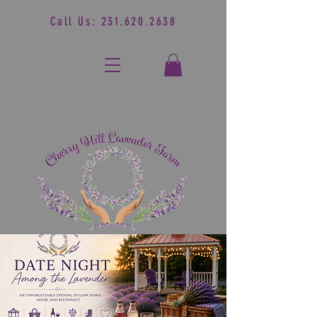
Call Us:
231.620.2638