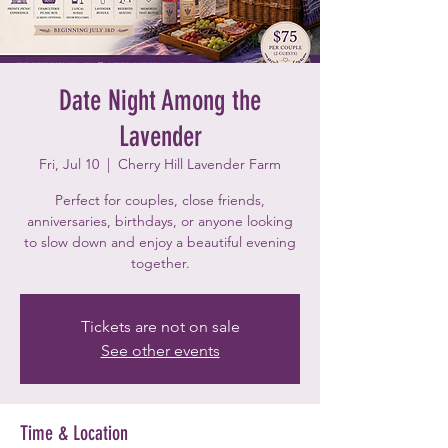
Date Night Among the
Lavender
Fri, Jul 10
  |  
Cherry Hill Lavender Farm
Perfect for couples, close friends,
anniversaries, birthdays, or anyone looking
to slow down and enjoy a beautiful evening
together.
Tickets are not on sale
See other events
Time & Location