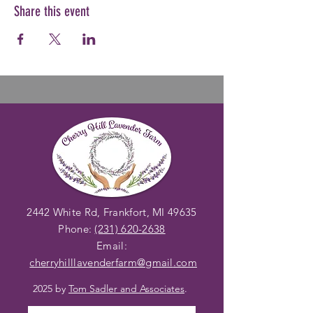
Share this event
2442 White Rd, Frankfort, MI 49635
Phone:
(231) 620-2638
Email:
cherryhilllavenderfarm@gmail
.com
2025 by
Tom Sadler and Associates
.