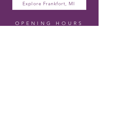
Explore Frankfort, MI
OPENING HOURS
TO VISIT CHERRY
HILL LAVENDER
FARM
Farm Hours (In Season)
Wednesday – Friday 10am – 4pm
Saturday 10am – 2pm
Sunday – Tuesday Closed
Hours may vary based on bloom and
events.
Follow us on Facebook for the most up-
to-date visiting hours and special event
days.