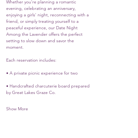
Whether you're planning a romantic 
evening, celebrating an anniversary, 
enjoying a girls' night, reconnecting with a 
friend, or simply treating yourself to a 
peaceful experience, our Date Night 
Among the Lavender offers the perfect 
setting to slow down and savor the 
moment.
Each reservation includes:
• A private picnic experience for two
• Handcrafted charcuterie board prepared 
by Great Lakes Graze Co.
Show More