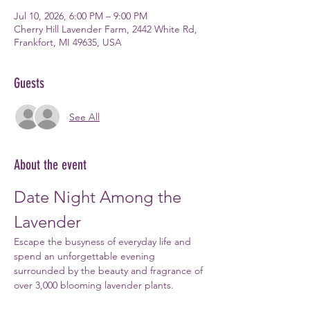
Jul 10, 2026, 6:00 PM – 9:00 PM
Cherry Hill Lavender Farm, 2442 White Rd,
Frankfort, MI 49635, USA
Guests
See All
About the event
Date Night Among the 
Lavender
Escape the busyness of everyday life and 
spend an unforgettable evening 
surrounded by the beauty and fragrance of 
over 3,000 blooming lavender plants.