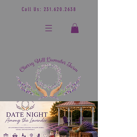
Call Us:
231.620.2638