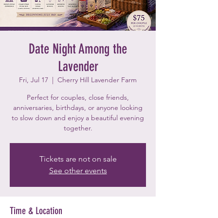
Date Night Among the
Lavender
Fri, Jul 17
  |  
Cherry Hill Lavender Farm
Perfect for couples, close friends,
anniversaries, birthdays, or anyone looking
to slow down and enjoy a beautiful evening
together.
Tickets are not on sale
See other events
Time & Location