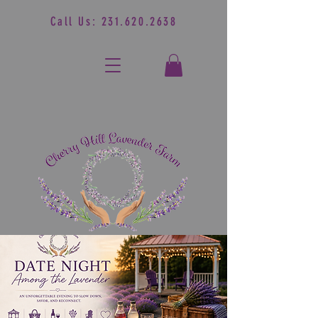
Call Us:
231.620.2638