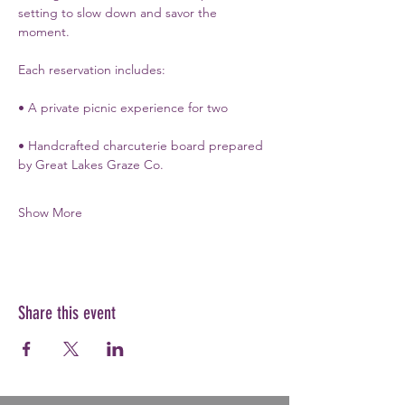
setting to slow down and savor the 
moment.
Each reservation includes:
• A private picnic experience for two
• Handcrafted charcuterie board prepared 
by Great Lakes Graze Co.
Show More
Share this event