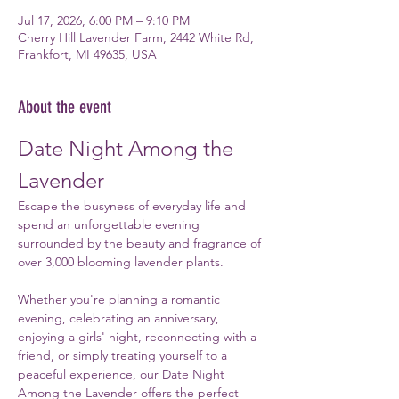
Jul 17, 2026, 6:00 PM – 9:10 PM
Cherry Hill Lavender Farm, 2442 White Rd,
Frankfort, MI 49635, USA
About the event
Date Night Among the 
Lavender
Escape the busyness of everyday life and 
spend an unforgettable evening 
surrounded by the beauty and fragrance of 
over 3,000 blooming lavender plants.
Whether you're planning a romantic 
evening, celebrating an anniversary, 
enjoying a girls' night, reconnecting with a 
friend, or simply treating yourself to a 
peaceful experience, our Date Night 
Among the Lavender offers the perfect 