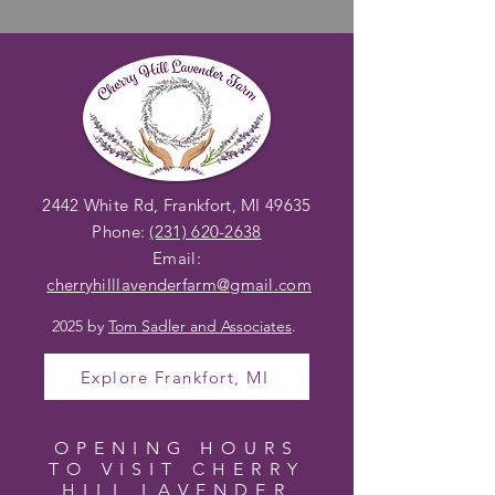
2442 White Rd, Frankfort, MI 49635
Phone:
(231) 620-2638
Email:
cherryhilllavenderfarm@gmail
.com
2025 by
Tom Sadler and Associates
.
Explore Frankfort, MI
OPENING HOURS
TO VISIT CHERRY
HILL LAVENDER